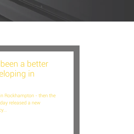
been a better
eloping in
p in Rockhampton - then the
oday released a new
y...