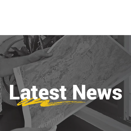
ABOUT
PROJECTS
SERVICES
Latest News