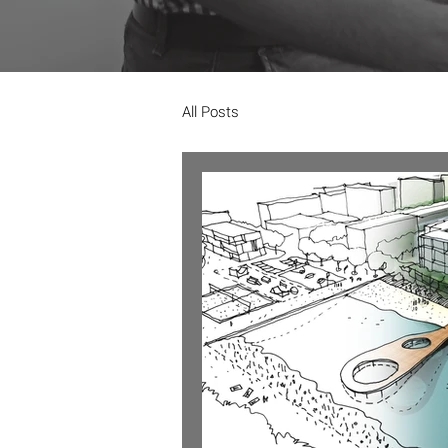
All Posts