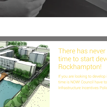
There has never 
time to start dev
Rockhampton!
If you are looking to develo
time is NOW! Council have t
Infrastructure Incentives Polic