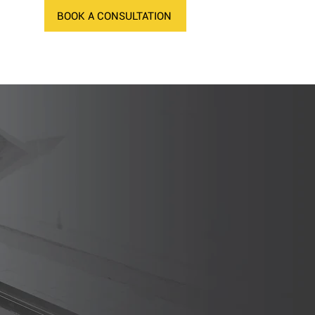
BOOK A CONSULTATION
NEWS
CONTACT