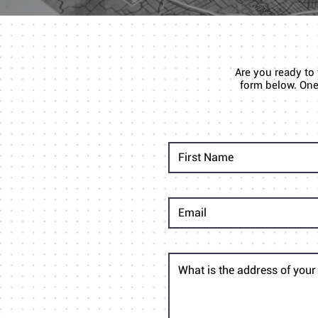
Are you ready to
form below. One 