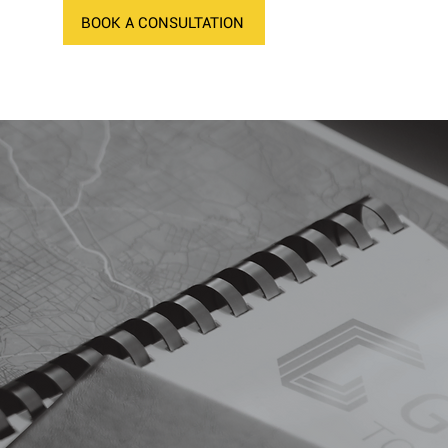
BOOK A CONSULTATION
NEWS
CONTACT