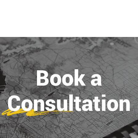
ABOUT
PROJECTS
SERVICES
Book a
Consultation