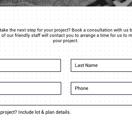
 take the next step for your project? Book a consultation with us 
of our friendly staff will contact you to arrange a time for us to
your project.