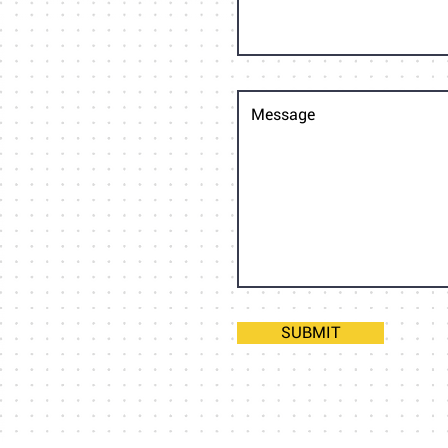
SUBMIT