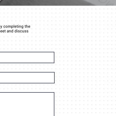
by completing the
 meet and discuss